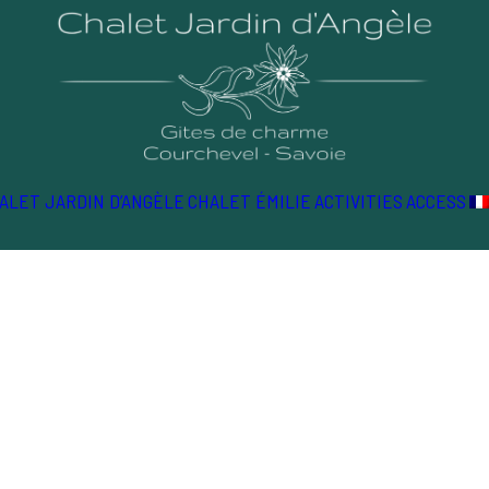
ALET JARDIN D’ANGÈLE
CHALET ÉMILIE
ACTIVITIES
ACCESS