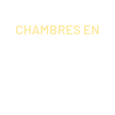
CHAMBRES EN