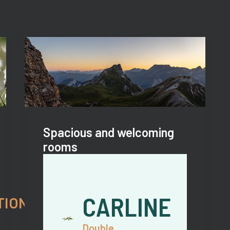
Spacious and welcoming
rooms
CARLINE
TIONS
Double