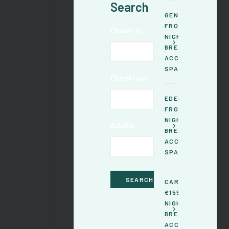
Search
GENTIANE -
FROM €145 /
Check-in
NIGHT,GOURMET
BREAKFASTS &
ACCESS TO THE
SPA INCLUDED
Check-out
EDELWEISS -
FROM €150 /
NIGHT,GOURMET
Adults
BREAKFASTS &
ACCESS TO THE
SPA INCLUDED
CARLINE - FROM
€155 /
NIGHT,GOURMET
BREAKFASTS &
ACCESS TO THE