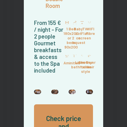
Room
From 155 €
/ night - For
1 Bed
Baby
TV
WIFI
180x200
cot
Flat
Fibre
2 people
or 2
on
screen
Gourmet
beds
request
90x200
breakfasts
& access
Linen
Shower
Dryer
to the Spa
Aminities
bathroom
Italian
hair
included
style
Check price
and