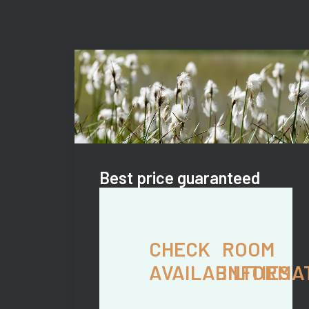
Best price guaranteed
CHECK
ROOM
AVAILABILITIES
INFORMA