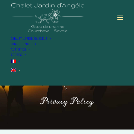
CHALET JARDIN D’ANGÈLE
CHALET ÉMILIE
ACTIVITIES
ACCESS
Privacy
Policy