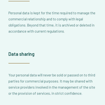
Personal data is kept for the time required to manage the
commercial relationship and to comply with legal
obligations. Beyond that time, it is archived or deleted in
accordance with current regulations.
Data sharing
Your personal data will never be sold or passed on to third
parties for commercial purposes. It may be shared with
service providers involved in the management of the site
or the provision of services, in strict confidence.