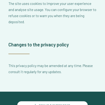
The site uses cookies to improve your user experience
and analyse site usage. You can configure your browser to
refuse cookies or to warn you when they are being
deposited.
Changes to the privacy policy
This privacy policy may be amended at any time. Please
consult it regularly for any updates.