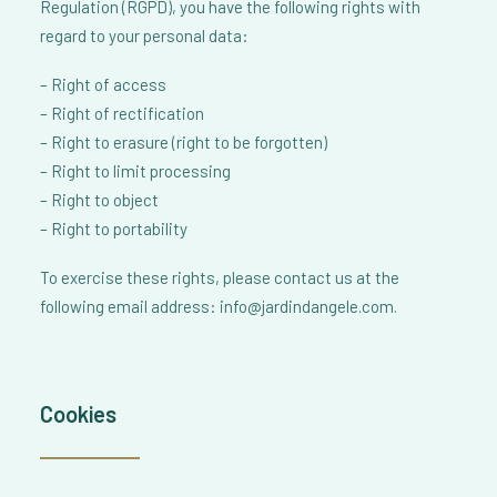
Regulation (RGPD), you have the following rights with
regard to your personal data:
– Right of access
– Right of rectification
– Right to erasure (right to be forgotten)
– Right to limit processing
– Right to object
– Right to portability
To exercise these rights, please contact us at the
following email address: info@jardindangele.com.
Cookies