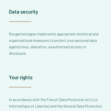
Data security
Rougemontagne implements appropriate technical and
organisational measures to protect your personal data
against loss, alteration, unauthorised access or
disclosure.
Your rights
In accordance with the French Data Protection Act (Loi
Informatique et Libertés) and the General Data Protection