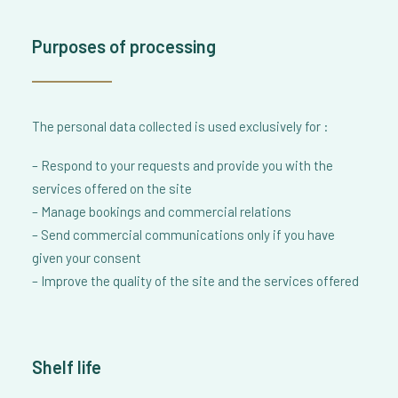
Purposes of processing
The personal data collected is used exclusively for :
– Respond to your requests and provide you with the
services offered on the site
– Manage bookings and commercial relations
– Send commercial communications only if you have
given your consent
– Improve the quality of the site and the services offered
Shelf life