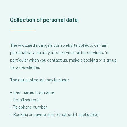
Collection of personal data
The www.jardindangele.com website collects certain
personal data about you when you use its services, in
particular when you contact us, make a booking or sign up
for a newsletter.
The data collected may include:
– Last name, first name
– Email address
– Telephone number
– Booking or payment information (if applicable)