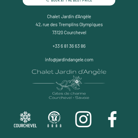
BOOK AT THE BEST PRICE
Chalet Jardin d’Angèle
42, rue des Tremplins Olympiques
73120 Courchevel
+33 6 81 36 63 86
info@jardindangele.com