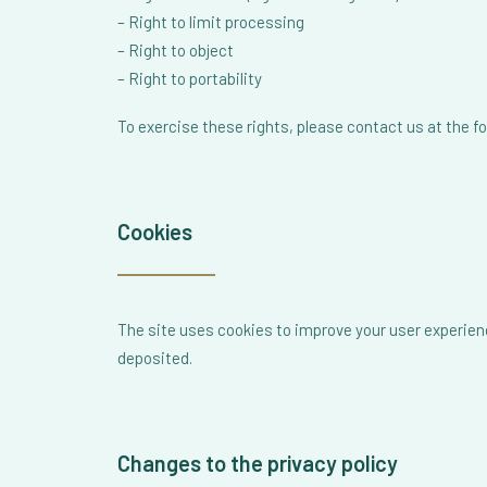
– Right to limit processing
– Right to object
– Right to portability
To exercise these rights, please contact us at the 
Cookies
The site uses cookies to improve your user experien
deposited.
Changes to the privacy policy