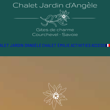
ALET JARDIN D’ANGÈLE
CHALET ÉMILIE
ACTIVITIES
ACCESS