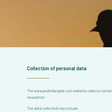
Collection of personal data
The www.jardindangele.com website collects certain 
newsletter.
The data collected may include: