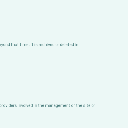
ond that time, it is archived or deleted in
 providers involved in the management of the site or