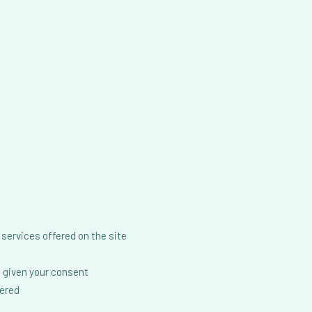
services offered on the site
 given your consent
fered