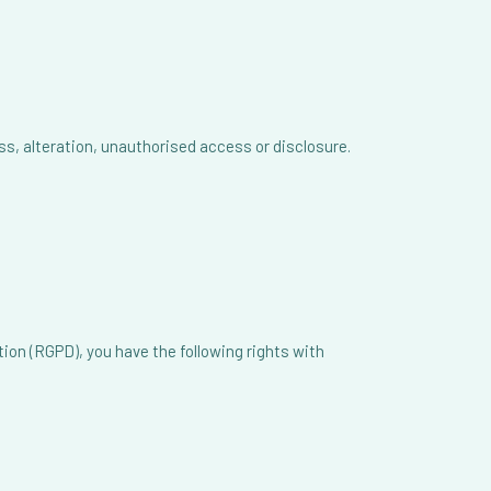
, alteration, unauthorised access or disclosure.
ion (RGPD), you have the following rights with