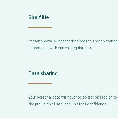
Shelf life
Personal data is kept for the time required to manage
accordance with current regulations.
Data sharing
Your personal data will never be sold or passed on t
the provision of services, in strict confidence.