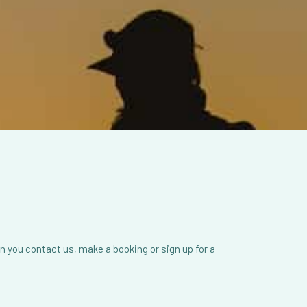
 you contact us, make a booking or sign up for a