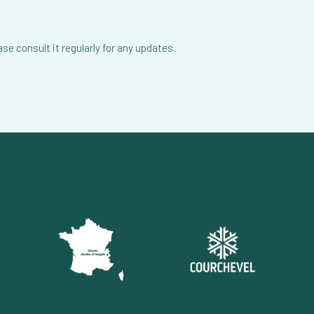
e consult it regularly for any updates.