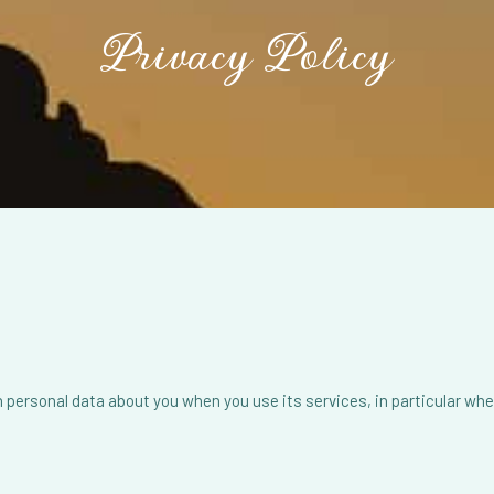
Privacy
Policy
personal data about you when you use its services, in particular when