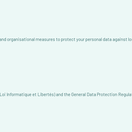
 organisational measures to protect your personal data against loss
oi Informatique et Libertés) and the General Data Protection Regulat