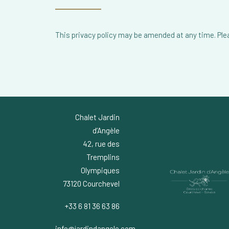
This privacy policy may be amended at any time. Pleas
Chalet Jardin
d’Angèle
42, rue des
Tremplins
Olympiques
73120 Courchevel
+33 6 81 36 63 86
info@jardindangele.com