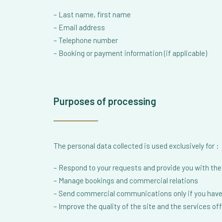
– Last name, first name
– Email address
– Telephone number
– Booking or payment information (if applicable)
Purposes of processing
The personal data collected is used exclusively for :
– Respond to your requests and provide you with the 
– Manage bookings and commercial relations
– Send commercial communications only if you have
– Improve the quality of the site and the services of