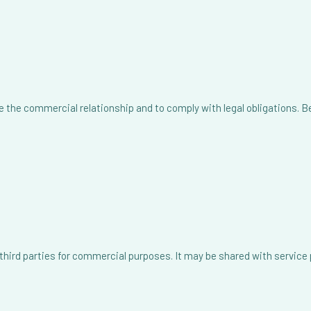
 the commercial relationship and to comply with legal obligations. Bey
o third parties for commercial purposes. It may be shared with service