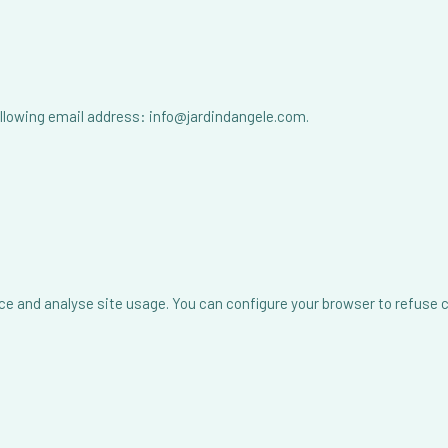
following email address: info@jardindangele.com.
ce and analyse site usage. You can configure your browser to refuse 