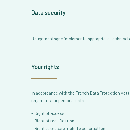
Data security
Rougemontagne implements appropriate technical and
Your rights
In accordance with the French Data Protection Act (L
regard to your personal data:
– Right of access
– Right of rectification
– Right to erasure (right to be forgotten)