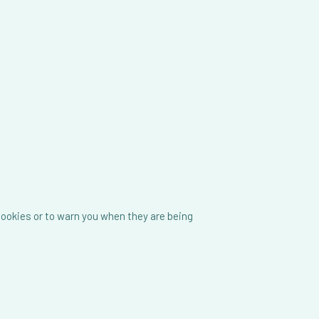
cookies or to warn you when they are being