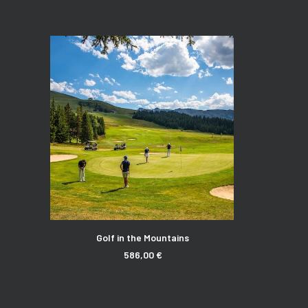
ADD TO CART
Golf in the Mountains
586,00
€