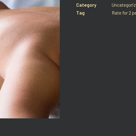
Category
Uncategori
Tag
Rate for 2 p