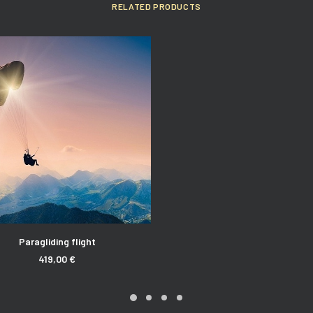
RELATED PRODUCTS
ADD TO CART
Paragliding flight
419,00
€