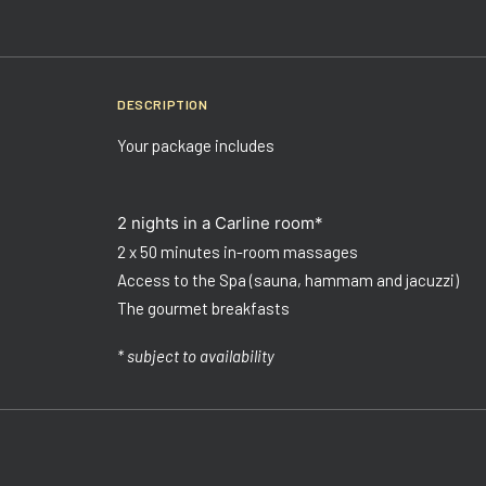
DESCRIPTION
Your package includes
2 nights in a Carline room*
2 x 50 minutes in-room massages
Access to the Spa (sauna, hammam and jacuzzi)
The gourmet breakfasts
* subject to availability