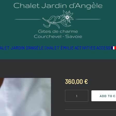
ALET JARDIN D’ANGÈLE
CHALET ÉMILIE
ACTIVITIES
ACCESS
360,00
€
Well-
ADD TO 
being
quantity