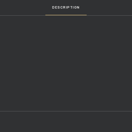
DESCRIPTION