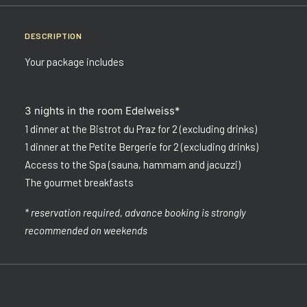
DESCRIPTION
Your package includes
3 nights in the room Edelweiss*
1 dinner at the Bistrot du Praz for 2 (excluding drinks)
1 dinner at the Petite Bergerie for 2 (excluding drinks)
Access to the Spa (sauna, hammam and jacuzzi)
The gourmet breakfasts
* reservation required, advance booking is strongly
recommended on weekends