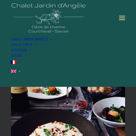
CHALET JARDIN D’ANGÈLE
CHALET ÉMILIE
ACTIVITIES
ACCESS