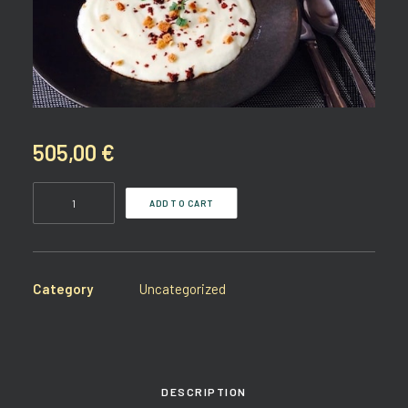
505,00
€
Room
ADD TO CART
&
Dinners
quantity
Category
Uncategorized
DESCRIPTION