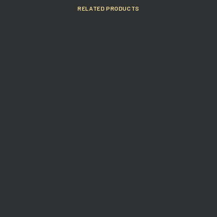
RELATED PRODUCTS